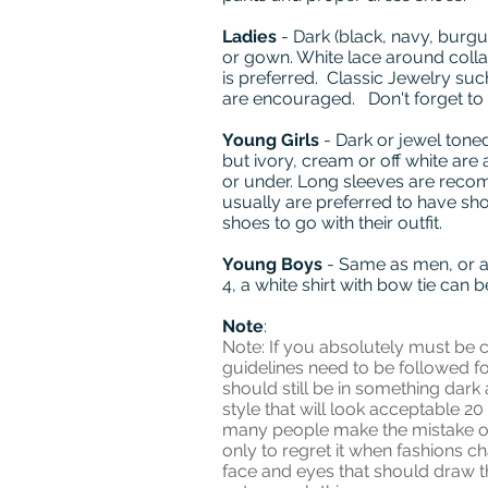
Ladies
- Dark (black, navy, burgu
or gown. White lace around collar 
is preferred. Classic Jewelry suc
are encouraged. Don't forget to
Young Girls
- Dark or jewel toned
but ivory, cream or off white are 
or under. Long sleeves are recom
usually are preferred to have sh
shoes to go with their outfit.
Young Boys
- Same as men, or a 
4, a white shirt with bow tie can 
Note
:
Note: If you absolutely must be c
guidelines need to be followed fo
should still be in something dark 
style that will look acceptable 20
many people make the mistake of
only to regret it when fashions 
face and eyes that should draw the