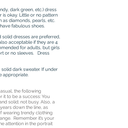
ndy, dark green, etc.) dress
is okay. Little or no pattern
h as diamonds, pearls, etc.
 have fabulous shoes.
 solid dresses are preferred,
also acceptable if they are 4
mended for adults, but girls
ort or no sleeves. Dress
solid dark sweater. If under
be appropriate.
asual, the following
r it to be a success: You
and solid; not busy. Also, a
 years down the line, as
 wearing trendy clothing
change. Remember it’s your
 attention in the portrait