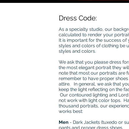
Dress Code:
As a specialty studio, our backgr
calculated to render your portrait
It is important for the success of 
styles and colors of clothing be 
styles and colors.
We ask that you please dress fo
the most elegant portrait they will
note that most our portraits are f
remember to have proper shoes 
attire. In general, we ask that yo
keep the light reflecting on the fa
Our contoured lighting and Lor
not work with light color tops. H
thousand portraits, our experienc
works best:
Men
- Dark Jackets (tuxedo or suit
pants and proper dress shoes.