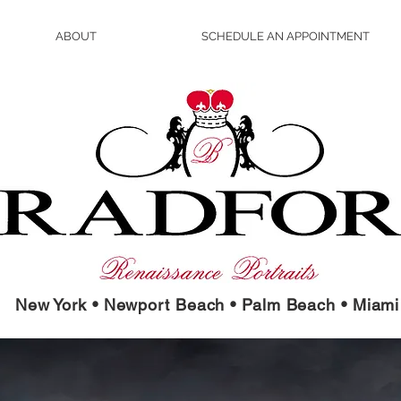
ABOUT
SCHEDULE AN APPOINTMENT
New York • Newport Beach • Palm Beach • Miami