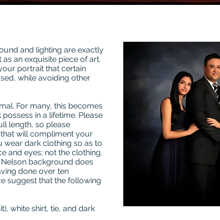
ound and lighting are exactly
 as an exquisite piece of art.
your portrait that certain
used, while avoiding other
rmal. For many, this becomes
 possess in a lifetime. Please
ull length, so please
that will compliment your
u wear dark clothing so as to
ce and eyes; not the clothing.
d Nelson background does
aving done over ten
e suggest that the following
), white shirt, tie, and dark